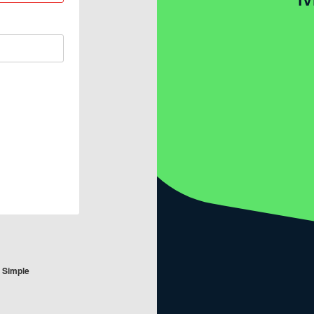
e Simple