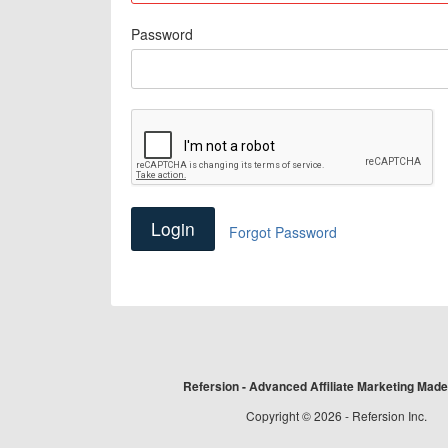
Password
Forgot Password
Refersion - Advanced Affiliate Marketing Mad
Copyright © 2026 - Refersion Inc.